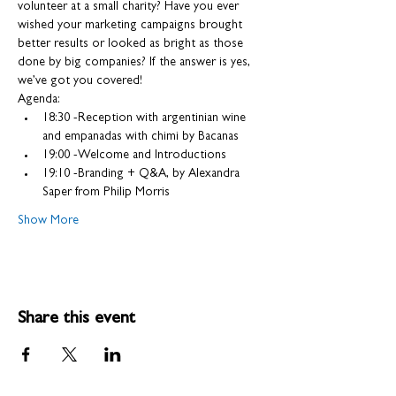
volunteer at a small charity? Have you ever 
wished your marketing campaigns brought 
better results or looked as bright as those 
done by big companies? If the answer is yes, 
we’ve got you covered!
Agenda:
18:30 -Reception with argentinian wine 
and empanadas with chimi by Bacanas
19:00 -Welcome and Introductions
19:10 -Branding + Q&A, by Alexandra 
Saper from Philip Morris
Show More
Share this event