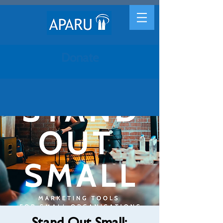
Donate