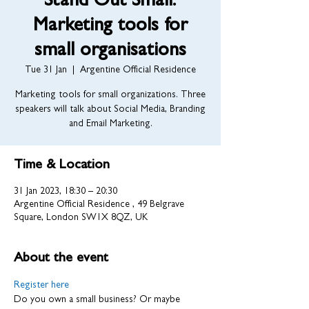
Stand Out Small:
Marketing tools for
small organisations
Tue 31 Jan
  |  
Argentine Official Residence
Marketing tools for small organizations. Three
speakers will talk about Social Media, Branding
and Email Marketing.
Time & Location
31 Jan 2023, 18:30 – 20:30
Argentine Official Residence , 49 Belgrave
Square, London SW1X 8QZ, UK
About the event
Register here
Do you own a small business? Or maybe 