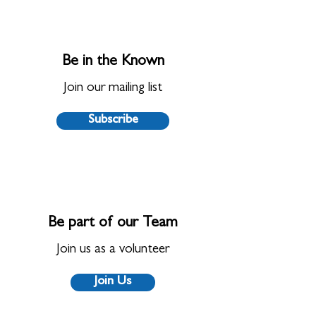
Be in the Known
Join our mailing list
Subscribe
Be part of our Team
Join us as a volunteer
Join Us