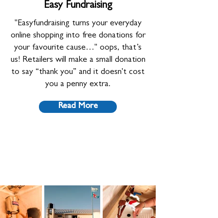
Easy Fundraising
"Easyfundraising turns your everyday
online shopping into free donations for
your favourite cause…" oops, that’s
us! Retailers will make a small donation
to say “thank you” and it doesn't cost
you a penny extra.
Read More