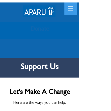
Donate
Support Us
Let's Make A Change
Here are the ways you can help: