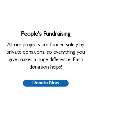
People's Fundraising
All our projects are funded solely by
private donations, so everything you
give makes a huge difference. Each
donation helps!
Donate Now