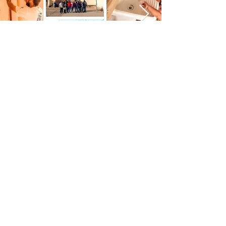
Get Involved
See Our Events
Association of Argentine Professionals in
the United Kingdom
info@aparu.org.uk