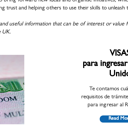
ring forward new ideas and organise initiatives, which
rust and helping others to use their skills to unleash t
 and useful information that can be of interest or value 
he UK.
VISA
para ingresar
Unid
Te contamos cuál
requisitos de trámit
para ingresar al 
Read Mo