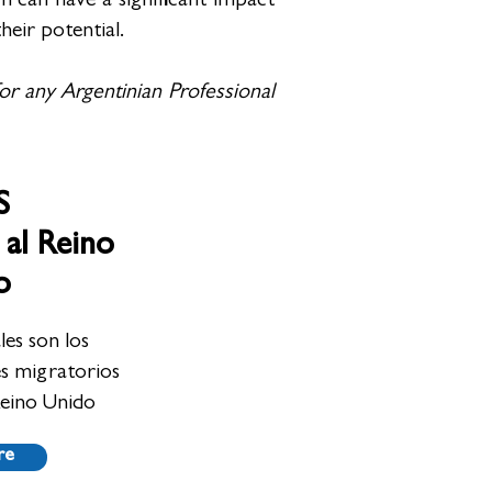
 can have a significant impact
heir potential.
for any Argentinian Professional
S
 al Reino
o
es son los
es migratorios
Reino Unido
re