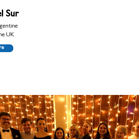
l Sur
gentine
he UK
re