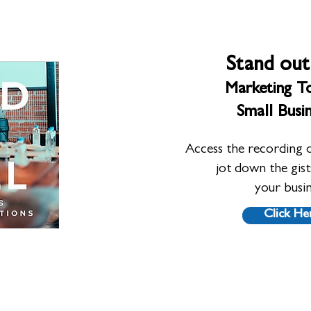
Stand out
Marketing To
Small Busi
Access the recording 
jot down the gis
your busi
Click He