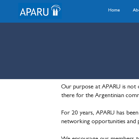
Home
Ab
Our purpose at APARU is not o
there for the Argentinian comm
For 20 years, APARU has been
networking opportunities and pr