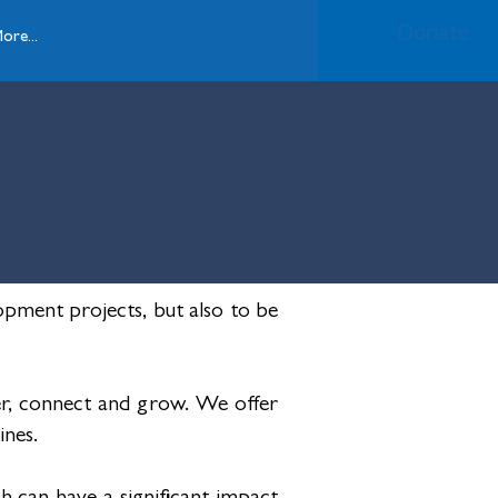
Donate
ore...
pment projects, but also to be
r, connect and grow. We offer
ines.