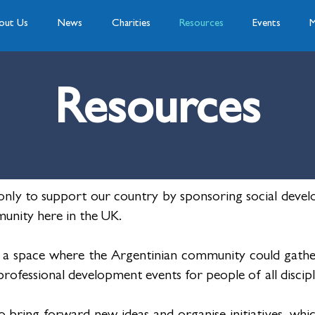
out Us
News
Charities
Resources
Events
M
Resources
nly to support our country by sponsoring social develo
unity here in the UK.
 a space where the Argentinian community could gathe
ofessional development events for people of all discipl