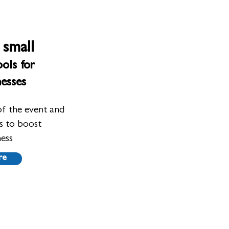
 small
ols for
nesses
of the event and
ts to boost
ness
re