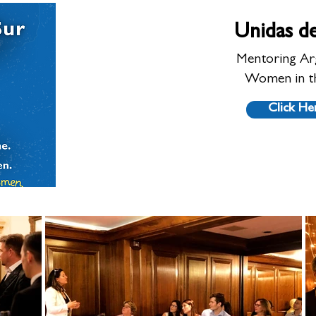
Unidas de
Mentoring Ar
Women in t
Click He