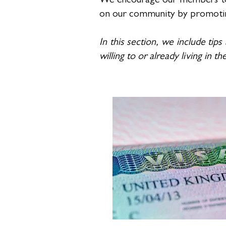
We encourage our members to b
on our community by promoting t
In this section, we include tips
willing to or already living in t